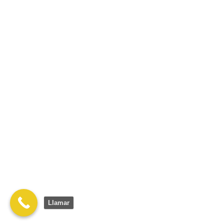
Llamar