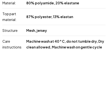
Material:
80% polyamide, 20% elastane
Top part
87% polyester, 13% elastan
material:
Structure
Mesh, jersey
Care
Machine wash at 40 ° C, do not tumble dry, Dry
instructions
clean allowed, Machine wash on gentle cycle